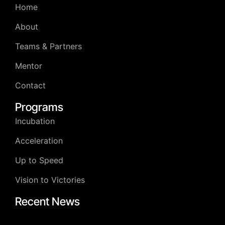
Home
About
Teams & Partners
Mentor
Contact
Programs
Incubation
Acceleration
Up to Speed
Vision to Victories
Recent News