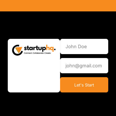
Let's Start