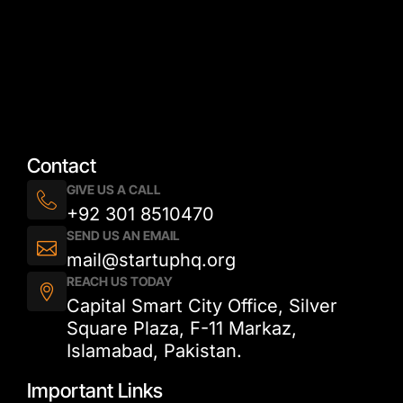
Contact
GIVE US A CALL
+92 301 8510470
SEND US AN EMAIL
mail@startuphq.org
REACH US TODAY
Capital Smart City Office, Silver
Square Plaza, F-11 Markaz,
Islamabad, Pakistan.
Important Links