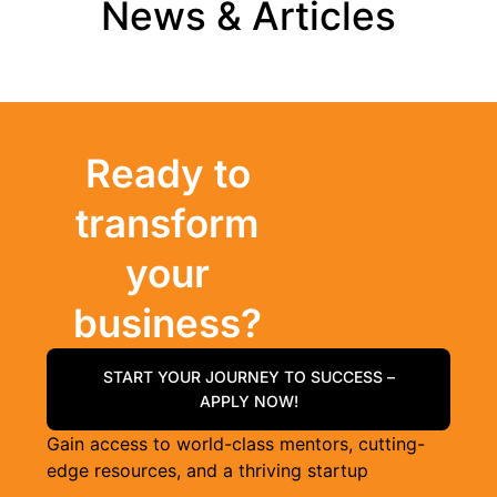
News & Articles
Ready to
transform
your
business?
START YOUR JOURNEY TO SUCCESS –
APPLY NOW!
Gain access to world-class mentors, cutting-
edge resources, and a thriving startup