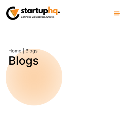
Home | Blogs
Blogs