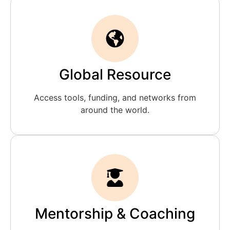
Global Resource
Access tools, funding, and networks from
around the world.
Mentorship & Coaching