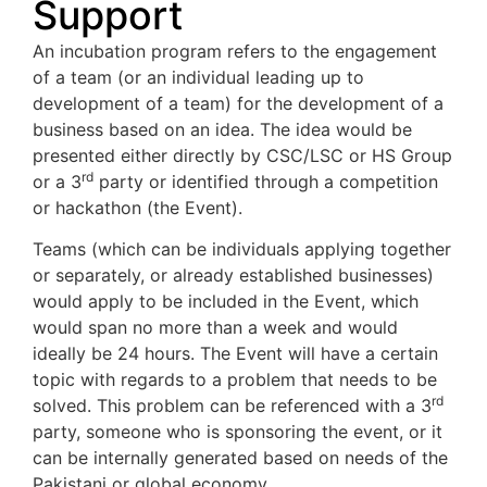
Support
An incubation program refers to the engagement
of a team (or an individual leading up to
development of a team) for the development of a
business based on an idea. The idea would be
presented either directly by CSC/LSC or HS Group
rd
or a 3
party or identified through a competition
or hackathon (the Event).
Teams (which can be individuals applying together
or separately, or already established businesses)
would apply to be included in the Event, which
would span no more than a week and would
ideally be 24 hours. The Event will have a certain
topic with regards to a problem that needs to be
rd
solved. This problem can be referenced with a 3
party, someone who is sponsoring the event, or it
can be internally generated based on needs of the
Pakistani or global economy.