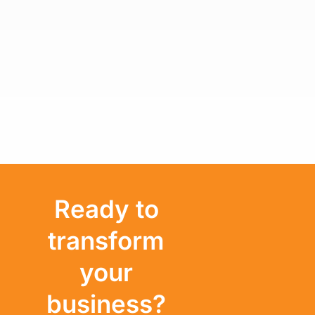
Ready to
transform
your
business?