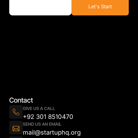
Let's Start
Contact
GIVE US A CALL
+92 301 8510470
SEND US AN EMAIL
mail@startuphq.org