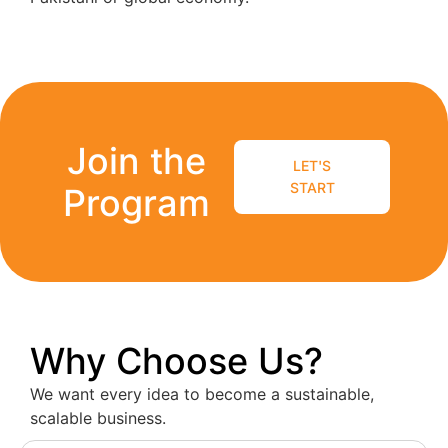
Join the
LET'S
START
Program
Why Choose Us?
We want every idea to become a sustainable,
scalable business.