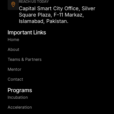
REACH US TODAY
Capital Smart City Office, Silver
Square Plaza, F-11 Markaz,
Islamabad, Pakistan.
Important Links
Home
About
Teams & Partners
Mentor
Contact
Programs
Incubation
Acceleration