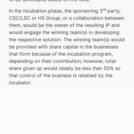
rd
In the incubation phase, the sponsoring 3
party,
CSC/LSC or HS Group, or a collaboration between
them, would be the owner of the resulting IP and
would engage the winning team(s) in developing
the respective solution. The winning team(s) would
be provided with share capital in the businesses
that form because of the incubation program,
depending on their contribution; however, total
share given up would ideally be less than 50% so
that control of the business is retained by the
incubator.