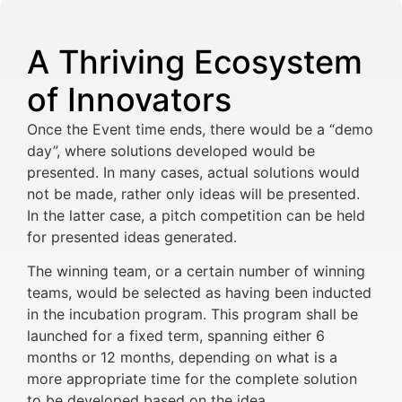
A Thriving Ecosystem
of Innovators
Once the Event time ends, there would be a “demo
day”, where solutions developed would be
presented. In many cases, actual solutions would
not be made, rather only ideas will be presented.
In the latter case, a pitch competition can be held
for presented ideas generated.
The winning team, or a certain number of winning
teams, would be selected as having been inducted
in the incubation program. This program shall be
launched for a fixed term, spanning either 6
months or 12 months, depending on what is a
more appropriate time for the complete solution
to be developed based on the idea.