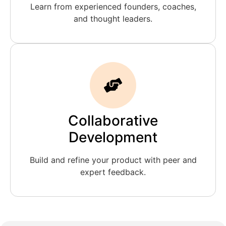
Learn from experienced founders, coaches,
and thought leaders.
Collaborative
Development
Build and refine your product with peer and
expert feedback.