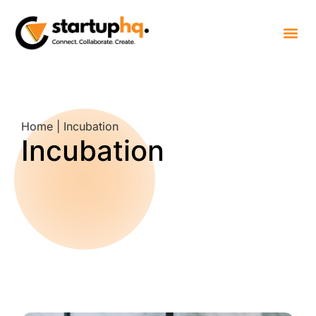
Home | Incubation
Incubation