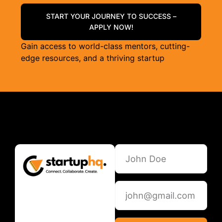
START YOUR JOURNEY TO SUCCESS –
APPLY NOW!
Gain access to world-class mentors, cutting-
edge resources, and a thriving startup