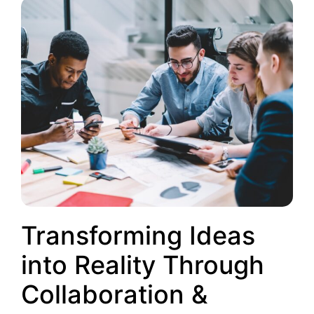
Transforming Ideas
into Reality Through
Collaboration &